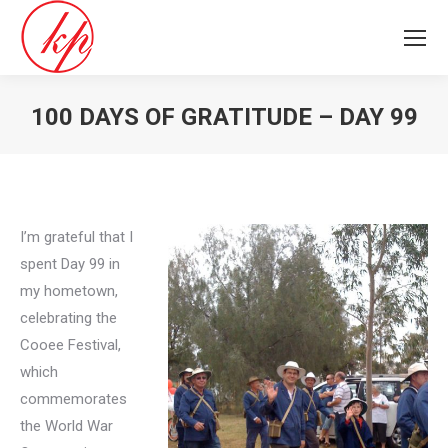
100 DAYS OF GRATITUDE – DAY 99
You are here:
I’m grateful that I
spent Day 99 in
my hometown,
celebrating the
Cooee Festival,
which
commemorates
the World War