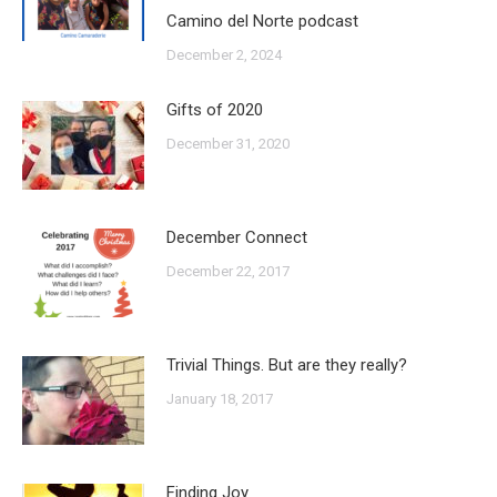
Camino del Norte podcast
December 2, 2024
Gifts of 2020
December 31, 2020
December Connect
December 22, 2017
Trivial Things. But are they really?
January 18, 2017
Finding Joy