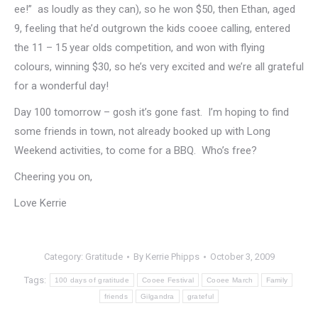
ee!” as loudly as they can), so he won $50, then Ethan, aged
9, feeling that he’d outgrown the kids cooee calling, entered
the 11 – 15 year olds competition, and won with flying
colours, winning $30, so he’s very excited and we’re all grateful
for a wonderful day!
Day 100 tomorrow – gosh it’s gone fast. I’m hoping to find
some friends in town, not already booked up with Long
Weekend activities, to come for a BBQ. Who’s free?
Cheering you on,
Love Kerrie
Category:
Gratitude
By
Kerrie Phipps
October 3, 2009
Tags:
100 days of gratitude
Cooee Festival
Cooee March
Family
friends
Gilgandra
grateful