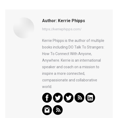
Author:
Kerrie Phipps
https://kerriephipps.com/
Kerrie Phipps is the author of multiple
books including DO Talk To Strangers:
How To Connect With Anyone,
Anywhere. Kerrie is an international
speaker and coach on a mission to
inspire a more connected,
compassionate and collaborative
world.