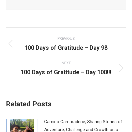
Post
PREVIOUS
navigation
100 Days of Gratitude – Day 98
Previous
post:
NEXT
100 Days of Gratitude – Day 100!!!
Next
post:
Related Posts
Camino Camaraderie, Sharing Stories of
Adventure, Challenge and Growth on a