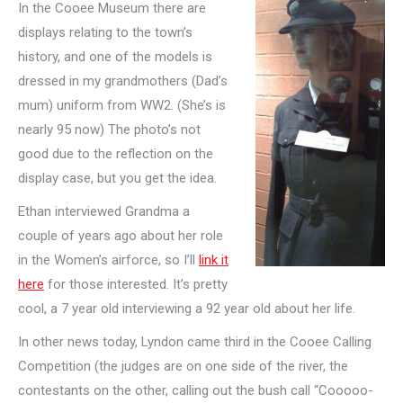
In the Cooee Museum there are
displays relating to the town’s
history, and one of the models is
dressed in my grandmothers (Dad’s
mum) uniform from WW2. (She’s is
nearly 95 now) The photo’s not
good due to the reflection on the
display case, but you get the idea.
Ethan interviewed Grandma a
couple of years ago about her role
in the Women’s airforce, so I’ll
link it
here
for those interested. It’s pretty
cool, a 7 year old interviewing a 92 year old about her life.
In other news today, Lyndon came third in the Cooee Calling
Competition (the judges are on one side of the river, the
contestants on the other, calling out the bush call “Cooooo-