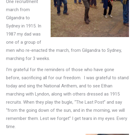
One recruitment
march from
Gilgandra to
Sydney in 1915. In
1987 my dad was
one of a group of
men who re-enacted the march, from Gilgandra to Sydney,
marching for 3 weeks.
I’m grateful for the reminders of those who have gone
before, sacrificing all for our freedom. I was grateful to stand
today and sing the National Anthem, and to see Ethan
marching with Lyndon, along with others dressed as 1915
recruits. When they play the bugle, “The Last Post” and say
“from the going down of the sun, and in the morning, we will
remember them. Lest we forget” I get tears in my eyes. Every
time.