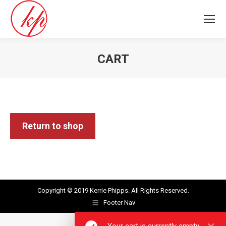
CART
You are here:
Return to shop
Copyright © 2019
Kerrie Phipps
. All Rights Reserved.
Footer Nav
Your cart is currently empty.