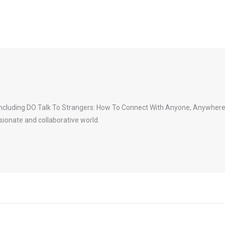
 including DO Talk To Strangers: How To Connect With Anyone, Anywhere.
ionate and collaborative world.