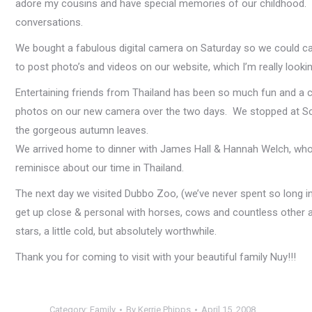
adore my cousins and have special memories of our childhood. So
conversations.
We bought a fabulous digital camera on Saturday so we could c
to post photo’s and videos on our website, which I’m really lo
Entertaining friends from Thailand has been so much fun and a 
photos on our new camera over the two days. We stopped at Scen
the gorgeous autumn leaves.
We arrived home to dinner with James Hall & Hannah Welch, who 
reminisce about our time in Thailand.
The next day we visited Dubbo Zoo, (we’ve never spent so long in 
get up close & personal with horses, cows and countless other an
stars, a little cold, but absolutely worthwhile.
Thank you for coming to visit with your beautiful family Nuy!!!
Category:
Family
By
Kerrie Phipps
April 15, 2008