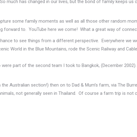
 much has changed in our lives, but the bond of family keeps us con
apture some family moments as well as all those other random mom
oking forward to. YouTube here we come! What a great way of connec
chance to see things from a different perspective. Everywhere we w
ic World in the Blue Mountains, rode the Scenic Railway and Cable
were part of the second team I took to Bangkok, (December 2002). 
the Australian section!) then on to Dad & Mum’s farm, via The Burrel
imals, not generally seen in Thailand. Of course a farm trip is not