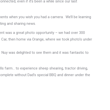
nected, even if it’s been a while since our last
ents when you wish you had a camera. We’ll be learning
ting and sharing news.
ent was a great photo opportunity – we had over 300
 Car, then home via Orange, where we took photo’s under
Nuy was delighted to see them and it was fantastic to
ls farm… to experience sheep shearing, tractor driving,
 complete without Dad’s special BBQ and dinner under the