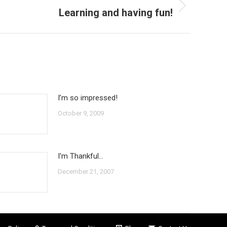
Learning and having fun!
I’m so impressed!
October 9, 2009
I'm Thankful…
December 21, 2007