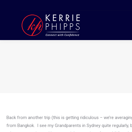
Back from another trip (this is getting ridiculous – we’re avera
from Bangkok. I see my Grandparents in Sydney quite regularly, bu