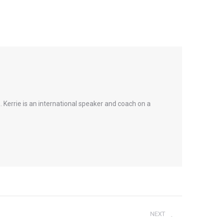
 Kerrie is an international speaker and coach on a
NEXT