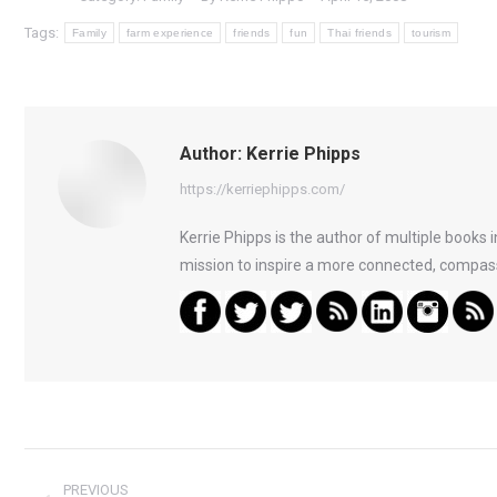
Tags:
Family
farm experience
friends
fun
Thai friends
tourism
Author:
Kerrie Phipps
https://kerriephipps.com/
Kerrie Phipps is the author of multiple books
mission to inspire a more connected, compass
Post
PREVIOUS