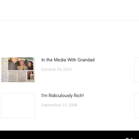
Next
post:
In the Media With Grandad
October 29, 2012
I’m Ridiculously Rich!
September 15, 2008