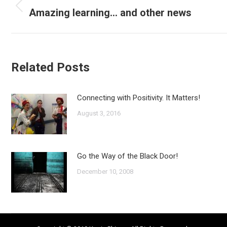
navigation
Amazing learning… and other news
Previous
post:
Related Posts
Connecting with Positivity. It Matters!
August 3, 2016
Go the Way of the Black Door!
December 10, 2008