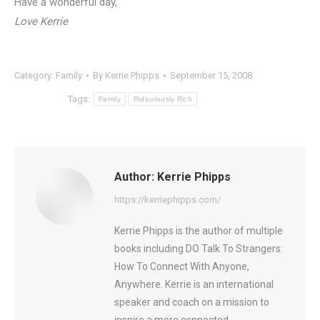
Have a wonderful day,
Love Kerrie
Category:
Family
By
Kerrie Phipps
September 15, 2008
Tags:
Family
Ridiculously Rich
Author:
Kerrie Phipps
https://kerriephipps.com/
Kerrie Phipps is the author of multiple
books including DO Talk To Strangers:
How To Connect With Anyone,
Anywhere. Kerrie is an international
speaker and coach on a mission to