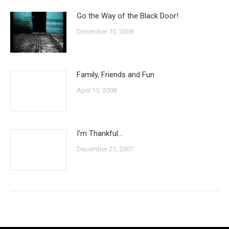
Go the Way of the Black Door!
December 10, 2008
Family, Friends and Fun
April 15, 2008
I'm Thankful…
December 21, 2007