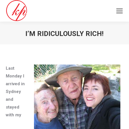
I’M RIDICULOUSLY RICH!
You are here:
Last
Monday I
arrived in
Sydney
and
stayed
with my