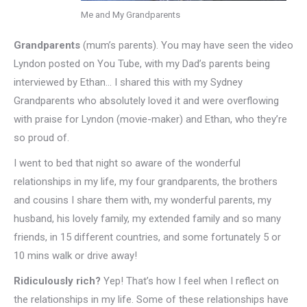
Me and My Grandparents
Grandparents
(mum’s parents). You may have seen the video
Lyndon posted on You Tube, with my Dad’s parents being
interviewed by Ethan… I shared this with my Sydney
Grandparents who absolutely loved it and were overflowing
with praise for Lyndon (movie-maker) and Ethan, who they’re
so proud of.
I went to bed that night so aware of the wonderful
relationships in my life, my four grandparents, the brothers
and cousins I share them with, my wonderful parents, my
husband, his lovely family, my extended family and so many
friends, in 15 different countries, and some fortunately 5 or
10 mins walk or drive away!
Ridiculously rich?
Yep! That’s how I feel when I reflect on
the relationships in my life. Some of these relationships have