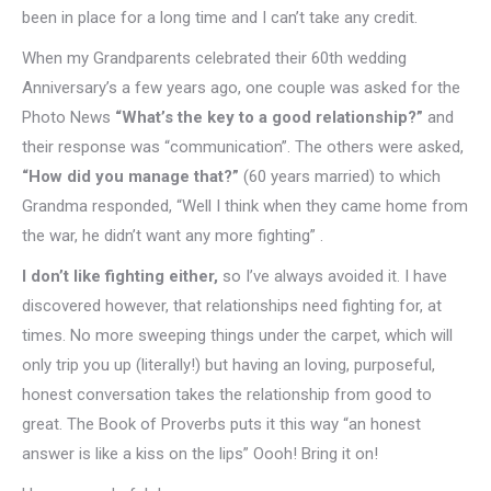
been in place for a long time and I can’t take any credit.
When my Grandparents celebrated their 60th wedding
Anniversary’s a few years ago, one couple was asked for the
Photo News
“What’s the key to a good relationship?”
and
their response was “communication”. The others were asked,
“How did you manage that?”
(60 years married) to which
Grandma responded, “Well I think when they came home from
the war, he didn’t want any more fighting” .
I don’t like fighting either,
so I’ve always avoided it. I have
discovered however, that relationships need fighting for, at
times. No more sweeping things under the carpet, which will
only trip you up (literally!) but having an loving, purposeful,
honest conversation takes the relationship from good to
great. The Book of Proverbs puts it this way “an honest
answer is like a kiss on the lips” Oooh! Bring it on!