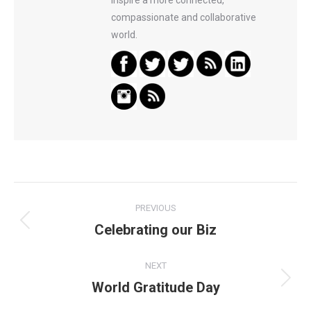
inspire a more connected,
compassionate and collaborative
world.
Post
PREVIOUS
navigation
Celebrating our Biz
Previous
post:
NEXT
World Gratitude Day
Next
post: