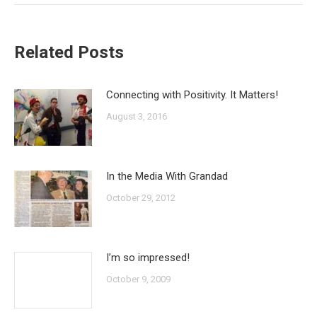
Related Posts
Connecting with Positivity. It Matters!
August 3, 2016
In the Media With Grandad
October 29, 2012
I’m so impressed!
October 9, 2009