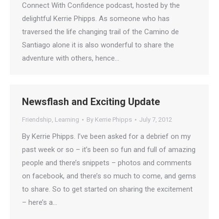
Connect With Confidence podcast, hosted by the
delightful Kerrie Phipps. As someone who has
traversed the life changing trail of the Camino de
Santiago alone it is also wonderful to share the
adventure with others, hence…
Newsflash and Exciting Update
Friendship
,
Learning
By
Kerrie Phipps
July 7, 2012
By Kerrie Phipps. I’ve been asked for a debrief on my
past week or so – it’s been so fun and full of amazing
people and there’s snippets – photos and comments
on facebook, and there’s so much to come, and gems
to share. So to get started on sharing the excitement
– here’s a…