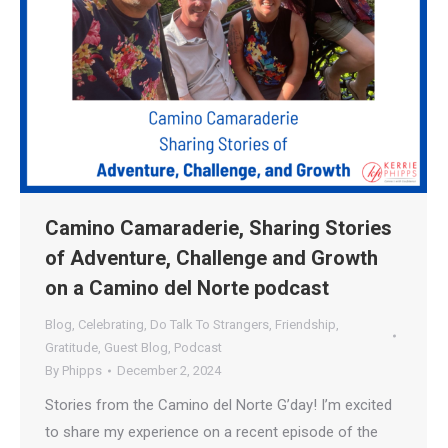
Camino Camaraderie, Sharing Stories
of Adventure, Challenge and Growth
on a Camino del Norte podcast
Blog
,
Celebrating
,
Do Talk To Strangers
,
Friendship
,
Gratitude
,
Guest Blog
,
Podcast
By
Phipps
December 2, 2024
Stories from the Camino del Norte G’day! I’m excited
to share my experience on a recent episode of the