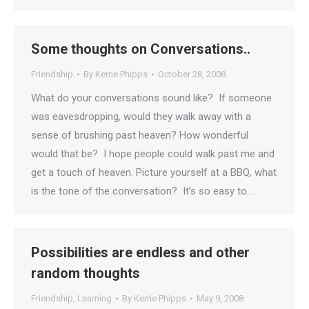
Some thoughts on Conversations..
Friendship
By
Kerrie Phipps
October 28, 2008
What do your conversations sound like? If someone
was eavesdropping, would they walk away with a
sense of brushing past heaven? How wonderful
would that be? I hope people could walk past me and
get a touch of heaven. Picture yourself at a BBQ, what
is the tone of the conversation? It’s so easy to…
Possibilities are endless and other
random thoughts
Friendship
,
Learning
By
Kerrie Phipps
May 9, 2008