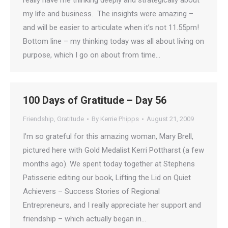
really have me thinking deeply and strategically about
my life and business. The insights were amazing –
and will be easier to articulate when it’s not 11.55pm!
Bottom line – my thinking today was all about living on
purpose, which I go on about from time…
100 Days of Gratitude – Day 56
Friendship
,
Gratitude
By
Kerrie Phipps
August 21, 2009
I’m so grateful for this amazing woman, Mary Brell,
pictured here with Gold Medalist Kerri Pottharst (a few
months ago). We spent today together at Stephens
Patisserie editing our book, Lifting the Lid on Quiet
Achievers – Success Stories of Regional
Entrepreneurs, and I really appreciate her support and
friendship – which actually began in…