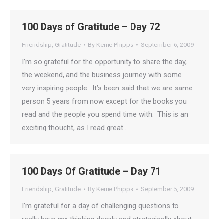
100 Days of Gratitude – Day 72
Friendship
,
Gratitude
By
Kerrie Phipps
September 6, 2009
I’m so grateful for the opportunity to share the day,
the weekend, and the business journey with some
very inspiring people. It’s been said that we are same
person 5 years from now except for the books you
read and the people you spend time with. This is an
exciting thought, as I read great…
100 Days Of Gratitude – Day 71
Friendship
,
Gratitude
By
Kerrie Phipps
September 5, 2009
I’m grateful for a day of challenging questions to