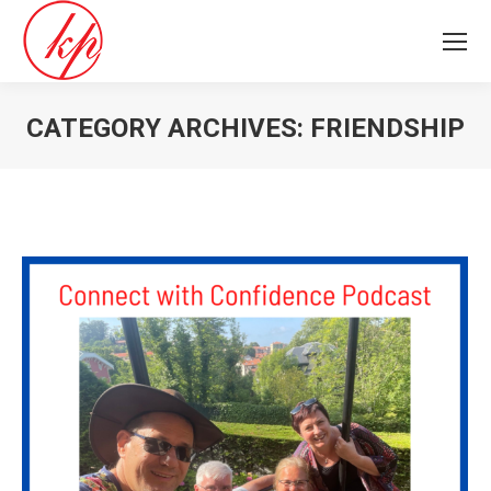
CATEGORY ARCHIVES:
FRIENDSHIP
You are here: