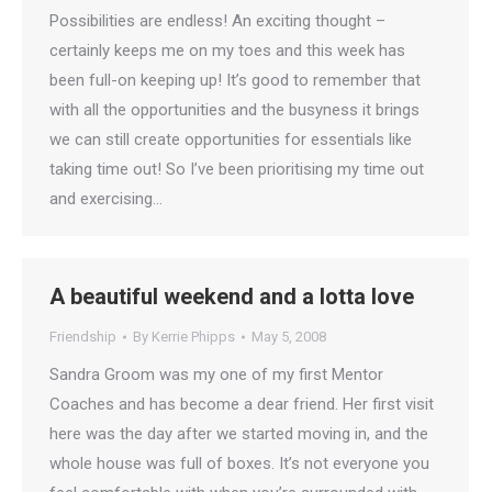
Possibilities are endless! An exciting thought –
certainly keeps me on my toes and this week has
been full-on keeping up! It’s good to remember that
with all the opportunities and the busyness it brings
we can still create opportunities for essentials like
taking time out! So I’ve been prioritising my time out
and exercising…
A beautiful weekend and a lotta love
Friendship
By
Kerrie Phipps
May 5, 2008
Sandra Groom was my one of my first Mentor
Coaches and has become a dear friend. Her first visit
here was the day after we started moving in, and the
whole house was full of boxes. It’s not everyone you