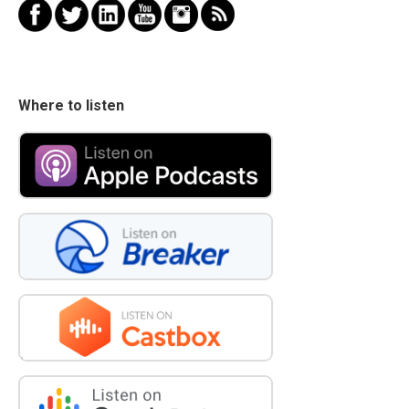
Where to listen