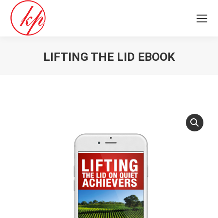
LIFTING THE LID EBOOK
You are here: