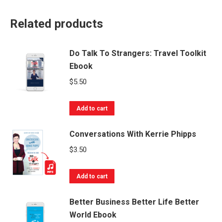
Related products
Do Talk To Strangers: Travel Toolkit
Ebook
$
5.50
Add to cart
Conversations With Kerrie Phipps
$
3.50
Add to cart
Better Business Better Life Better
World Ebook