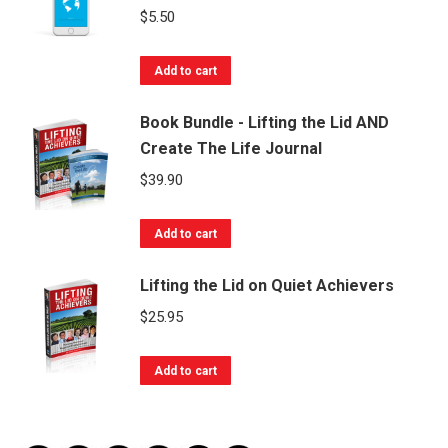
$
5.50
Add to cart
Book Bundle - Lifting the Lid AND
Create The Life Journal
$
39.90
Add to cart
Lifting the Lid on Quiet Achievers
$
25.95
Add to cart