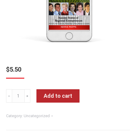
$
5.50
Lifting
Add to cart
﹣
﹢
The
Lid
Category:
Uncategorized
Ebook
quantity