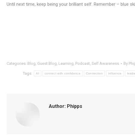
Until next time, keep being your brilliant self. Remember – blue s
Categories:
Blog
,
Guest Blog
,
Learning
,
Podcast
,
Self Awareness
By
Phi
Tags:
AI
connect with confidence
Connection
influence
leade
Author:
Phipps