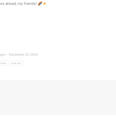
kies ahead, my friends!
pps
December 20, 2024
rship
podcast