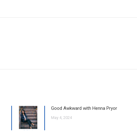
Good Awkward with Henna Pryor
May 4, 2024