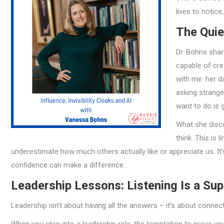
lives to notic
The Quie
Dr. Bohns shar
capable of cre
with me: her d
asking strange
want to do is 
What she disco
think. This is l
underestimate how much others actually like or appreciate us. It’
confidence can make a difference.
Leadership Lessons: Listening Is a Su
Leadership isn’t about having all the answers – it’s about connecti