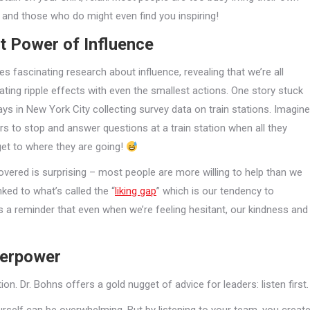
e, and those who do might even find you inspiring!
t Power of Influence
es fascinating research about influence, revealing that we’re all
ating ripple effects with even the smallest actions. One story stuck
ays in New York City collecting survey data on train stations. Imagine
rs to stop and answer questions at a train station when all they
get to where they are going!
vered is surprising – most people are more willing to help than we
inked to what’s called the “
liking gap
” which is our tendency to
s a reminder that even when we’re feeling hesitant, our kindness and
perpower
on. Dr. Bohns offers a gold nugget of advice for leaders: listen first.