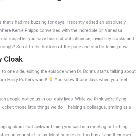
that’s had me buzzing for days. I recently edited an absolutely
 where Kerrie Phipps conversed with the incredible Dr. Vanessa
Trust me, after you have heard about influence, invisibility cloaks and
enough? Scroll to the bottom of the page and start listening now.
y Cloak
e to one side, editing the episode when Dr. Bohns starts talking about
 from Harry Potters wand!
You know those days when you feel
 people notice us in our daily lives. While we think we’re flying
 kicker: those little things we do – helping a colleague, smiling at a
ringing about that awkward thing you said in a meeting or fretting
tain on your shirt, relax. Most people are too busy living their own