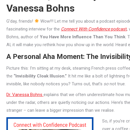
Vanessa Bohns
G’day, friends!
Wow!!! Let me tell you about a podcast episode 
fascinating interview for the
Connect With Confidence
podcast
,
Bohns, author of
You Have More Influence Than You Think
. 
AI, it will make you rethink how you show up in the world. Heard 
A Personal Aha Moment: The Invisibilit
Picture this: I’m sitting at my desk, steaming French press coffe
the
“Invisibility Cloak Illusion.”
It hit me like a bolt of lightning
invisible, like nobody notices you? Turns out, that’s
so
not true.
Dr. Vanessa Bohns
explains that we often underestimate how much
under the radar, others are quietly noticing our actions. Here’s the
stranger – can leave a bigger impression than we realise.
So, if you’re c
over a coffee s