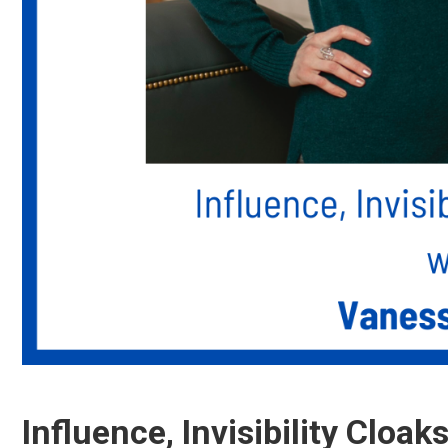
Influence, Invisibility Cloak