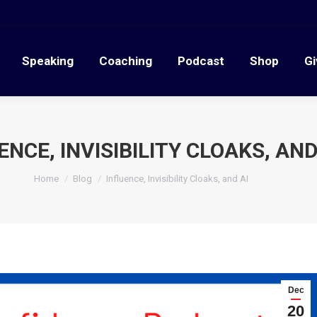
Speaking
Coaching
Podcast
Shop
G
Speaking
Coaching
Podcast
Shop
Gi
ENCE, INVISIBILITY CLOAKS, AND
You are here:
Home
Blog
Influence, Invisibility Cloaks, and AI
Dec
20