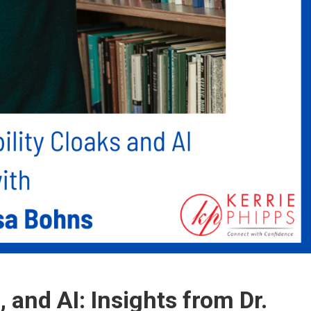
s, and AI: Insights from Dr.