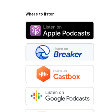
Where to listen