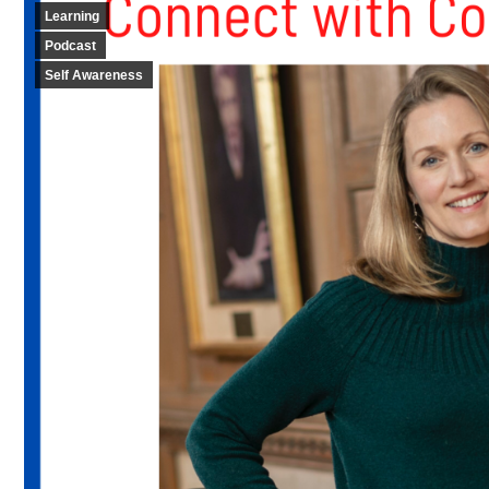
Learning
Podcast
Self Awareness