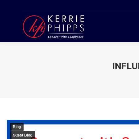
INFLU
Blog
Guest Blog