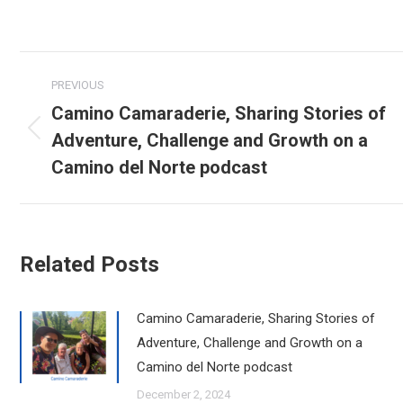
Post
PREVIOUS
navigation
Camino Camaraderie, Sharing Stories of
Adventure, Challenge and Growth on a
Previous
post:
Camino del Norte podcast
Related Posts
Camino Camaraderie, Sharing Stories of
Adventure, Challenge and Growth on a
Camino del Norte podcast
December 2, 2024