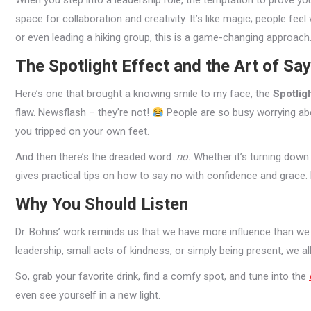
When you step into a leadership role, the temptation to prove yo
space for collaboration and creativity. It’s like magic; people feel 
or even leading a hiking group, this is a game-changing approach
The Spotlight Effect and the Art of Sa
Here’s one that brought a knowing smile to my face, the
Spotligh
flaw. Newsflash – they’re not!
People are so busy worrying abo
you tripped on your own feet.
And then there’s the dreaded word:
no.
Whether it’s turning down a
gives practical tips on how to say no with confidence and grace. Pr
Why You Should Listen
Dr. Bohns’ work reminds us that we have more influence than we
leadership, small acts of kindness, or simply being present, we al
So, grab your favorite drink, find a comfy spot, and tune into the
even see yourself in a new light.