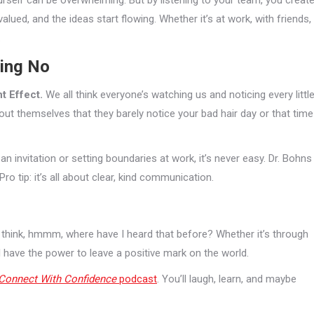
urself can be overwhelming. But by listening to your team, you creat
valued, and the ideas start flowing. Whether it’s at work, with friends,
.
ying No
t Effect.
We all think everyone’s watching us and noticing every littl
ut themselves that they barely notice your bad hair day or that time
n invitation or setting boundaries at work, it’s never easy. Dr. Bohns
o tip: it’s all about clear, kind communication.
 think, hmmm, where have I heard that before? Whether it’s through
l have the power to leave a positive mark on the world.
Connect With Confidence
podcast
. You’ll laugh, learn, and maybe