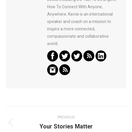
How To Connect With Anyone,
Anywhere. Kerrie is an international
speaker and coach on a mission to
inspire a more connected,
compassionate and collaborative
world.
Post
PREVIOUS
navigation
Your Stories Matter
Previous