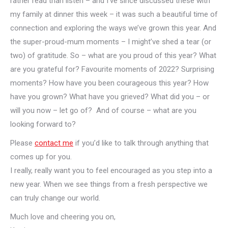
rather read than listen – and I’ve since discussed these with
my family at dinner this week – it was such a beautiful time of
connection and exploring the ways we’ve grown this year. And
the super-proud-mum moments – I might’ve shed a tear (or
two) of gratitude. So – what are you proud of this year? What
are you grateful for? Favourite moments of 2022? Surprising
moments? How have you been courageous this year? How
have you grown? What have you grieved? What did you – or
will you now – let go of? And of course – what are you
looking forward to?
Please
contact me
if you’d like to talk through anything that
comes up for you.
I really, really want you to feel encouraged as you step into a
new year. When we see things from a fresh perspective we
can truly change our world.
Much love and cheering you on,