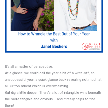
It’s all a matter of perspective.
At a glance, we could call the year a bit of a write-off, an
unsuccessful year, a quick glance back revealing not much at
all. Or too much! Which is overwhelming.
But dig a little deeper. There’s a lot of intangible wins beneath
the more tangible and obvious – and it really helps to find
them!