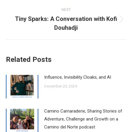
post:
NEXT
Tiny Sparks: A Conversation with Kofi
Next
Douhadji
post:
Related Posts
Influence, Invisibility Cloaks, and AI
December 20, 2024
Camino Camaraderie, Sharing Stories of
Adventure, Challenge and Growth on a
Camino del Norte podcast