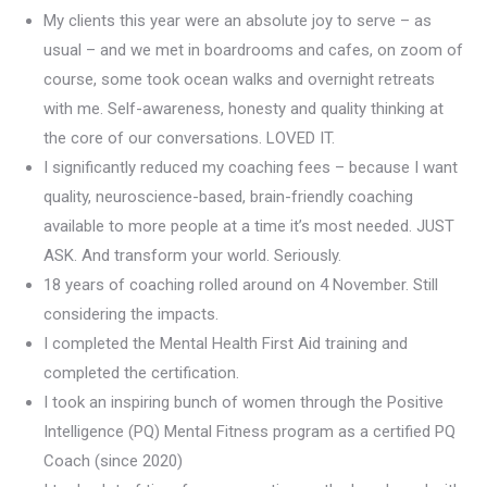
My clients this year were an absolute joy to serve – as
usual – and we met in boardrooms and cafes, on zoom of
course, some took ocean walks and overnight retreats
with me. Self-awareness, honesty and quality thinking at
the core of our conversations. LOVED IT.
I significantly reduced my coaching fees – because I want
quality, neuroscience-based, brain-friendly coaching
available to more people at a time it’s most needed. JUST
ASK. And transform your world. Seriously.
18 years of coaching rolled around on 4 November. Still
considering the impacts.
I completed the Mental Health First Aid training and
completed the certification.
I took an inspiring bunch of women through the Positive
Intelligence (PQ) Mental Fitness program as a certified PQ
Coach (since 2020)