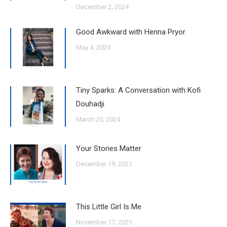
December 2, 2024
Good Awkward with Henna Pryor
May 4, 2024
Tiny Sparks: A Conversation with Kofi
Douhadji
March 20, 2024
Your Stories Matter
December 19, 2021
This Little Girl Is Me
November 17, 2021