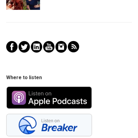
Where to listen