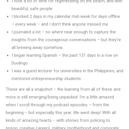
I took a lot of time for regenerating on the beach, and with
beautiful, safe people.
I blocked 2 days in my calendar mid-week for days offline
– every week – and I don’t think anyone missed me.
I journaled a lot – no where near enough to capture the
insights from the courageous conversations – but they’re
all brewing away somehow…
I began learning Spanish – the past 131 days in a row on
Duolingo
I was a guest lecturer for universities in the Philippines, and
mentored entrepreneurship students
These are all a snapshot – the learning from all of these and
more is still emerging/being unpacked. I’m a little amazed
when I scroll through my podcast episodes – from the
beginning – but especially this year. We went deep! With all
kinds of amazing hearts – with stories from policing to
prison, creative careers, military, motherhood and corporate