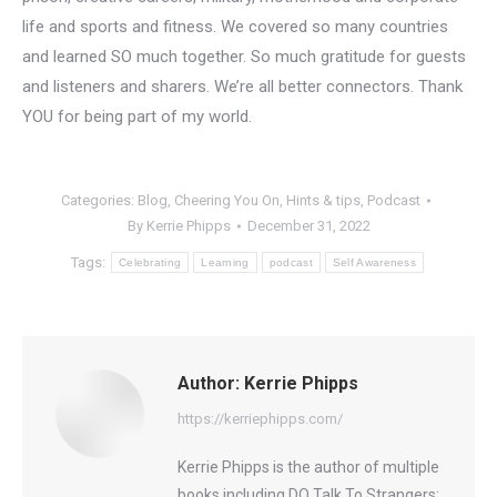
life and sports and fitness. We covered so many countries
and learned SO much together. So much gratitude for guests
and listeners and sharers. We’re all better connectors. Thank
YOU for being part of my world.
Categories:
Blog
,
Cheering You On
,
Hints & tips
,
Podcast
By
Kerrie Phipps
December 31, 2022
Tags:
Celebrating
Learning
podcast
Self Awareness
Author:
Kerrie Phipps
https://kerriephipps.com/
Kerrie Phipps is the author of multiple
books including DO Talk To Strangers: