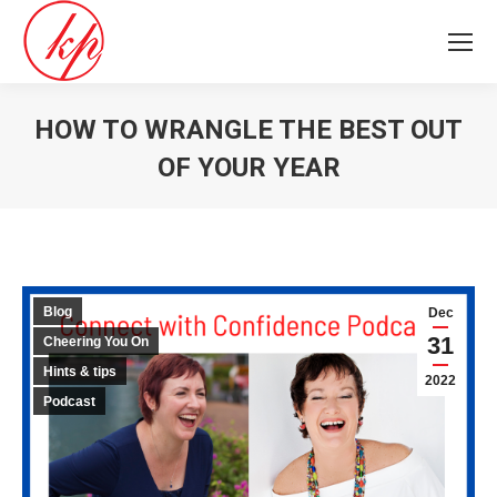
HOW TO WRANGLE THE BEST OUT
OF YOUR YEAR
You are here:
Blog
Dec
31
Cheering You On
Hints & tips
2022
Podcast