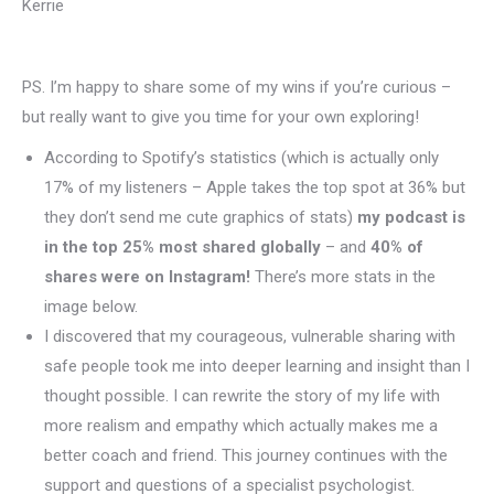
Kerrie
PS. I’m happy to share some of my wins if you’re curious –
but really want to give you time for your own exploring!
According to Spotify’s statistics (which is actually only
17% of my listeners – Apple takes the top spot at 36% but
they don’t send me cute graphics of stats)
my podcast is
in the top 25% most shared globally
– and
40% of
shares were on Instagram!
There’s more stats in the
image below.
I discovered that my courageous, vulnerable sharing with
safe people took me into deeper learning and insight than I
thought possible. I can rewrite the story of my life with
more realism and empathy which actually makes me a
better coach and friend. This journey continues with the
support and questions of a specialist psychologist.