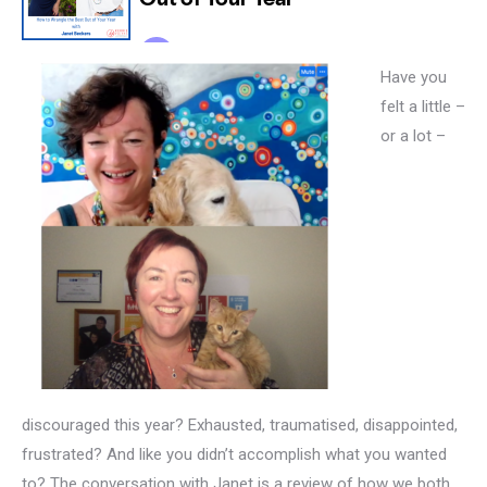
Have you
felt a little –
or a lot –
discouraged this year? Exhausted, traumatised, disappointed,
frustrated? And like you didn’t accomplish what you wanted
to? The conversation with Janet is a review of how we both