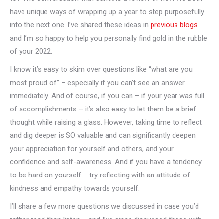
have unique ways of wrapping up a year to step purposefully
into the next one. I’ve shared these ideas in
previous blogs
and I’m so happy to help you personally find gold in the rubble
of your 2022.
I know it’s easy to skim over questions like “what are you
most proud of” – especially if you can’t see an answer
immediately. And of course, if you can – if your year was full
of accomplishments – it’s also easy to let them be a brief
thought while raising a glass. However, taking time to reflect
and dig deeper is SO valuable and can significantly deepen
your appreciation for yourself and others, and your
confidence and self-awareness. And if you have a tendency
to be hard on yourself – try reflecting with an attitude of
kindness and empathy towards yourself.
I’ll share a few more questions we discussed in case you’d