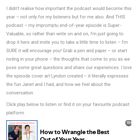
I didn’t realise how important the podcast would become this
year – not only for my listeners but for me also. And THIS
podcast – my impromptu end-of-year episode is Super-
Valuable, so rather than write on and on, I’m just going to
drop it here and invite you to take a little time to listen – I’m
SURE it will encourage you! Grab a pen and paper – or start
noting in your phone – the thoughts that come to you as we
pose some great questions and share our experiences. I love
the episode cover art Lyndon created – it literally expresses
the fun Janet and I had, and how we feel about the
conversation.
Click play below to listen or find it on your favourite podcast
platform.