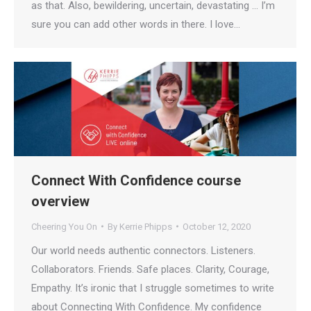
as that. Also, bewildering, uncertain, devastating … I’m
sure you can add other words in there. I love…
Connect With Confidence course
overview
Cheering You On
By
Kerrie Phipps
October 12, 2020
Our world needs authentic connectors. Listeners.
Collaborators. Friends. Safe places. Clarity, Courage,
Empathy. It’s ironic that I struggle sometimes to write
about Connecting With Confidence. My confidence