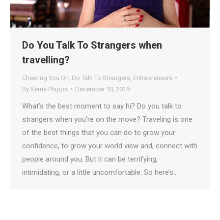
Do You Talk To Strangers when
travelling?
Cheering You On
,
Do Talk To Strangers
,
Entrepreneurs
By
Kerrie Phipps
December 10, 2019
What’s the best moment to say hi? Do you talk to
strangers when you’re on the move? Traveling is one
of the best things that you can do to grow your
confidence, to grow your world view and, connect with
people around you. But it can be terrifying,
intimidating, or a little uncomfortable. So here’s…