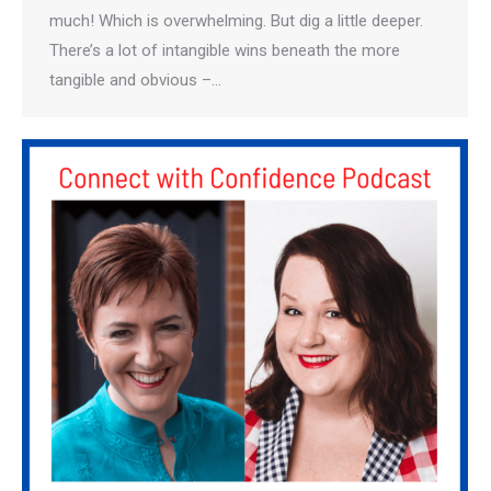
much! Which is overwhelming. But dig a little deeper.
There’s a lot of intangible wins beneath the more
tangible and obvious –…