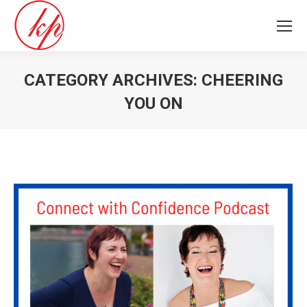
CATEGORY ARCHIVES:
CHEERING
YOU ON
You are here: