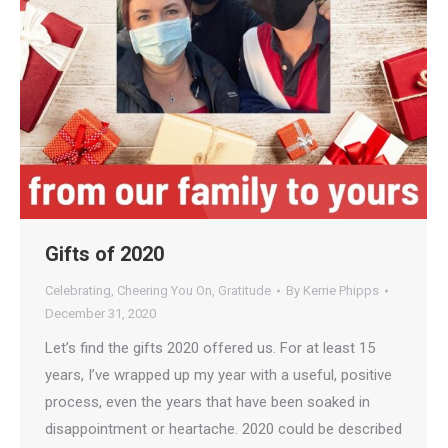
Gifts of 2020
Celebrating
,
Cheering You On
,
Gratitude
By
Kerrie Phipps
December 31, 2020
Let’s find the gifts 2020 offered us. For at least 15
years, I’ve wrapped up my year with a useful, positive
process, even the years that have been soaked in
disappointment or heartache. 2020 could be described