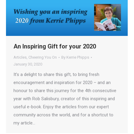
An Inspiring Gift for your 2020
Articles
,
Cheering You On
By
Kerrie Phipps
January 30, 2020
It’s a delight to share this gift, to bring fresh
encouragement and inspiration for 2020 – and an
honour to share this journey for the 4th consecutive
year with Rob Salisbury, creator of this inspiring and
useful e-book. Enjoy the articles from our expert
community across the world, and for a shortcut to
my article…