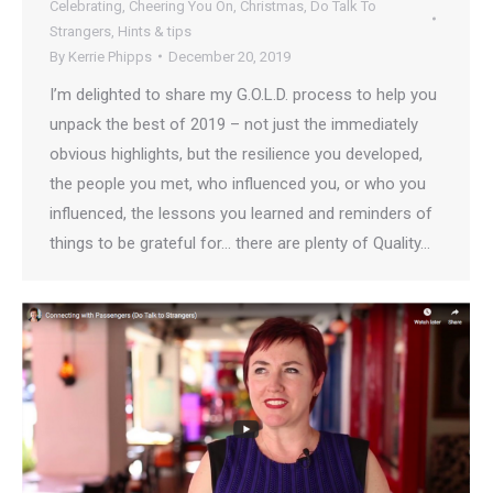
Celebrating
,
Cheering You On
,
Christmas
,
Do Talk To
Strangers
,
Hints & tips
By
Kerrie Phipps
December 20, 2019
I’m delighted to share my G.O.L.D. process to help you
unpack the best of 2019 – not just the immediately
obvious highlights, but the resilience you developed,
the people you met, who influenced you, or who you
influenced, the lessons you learned and reminders of
things to be grateful for… there are plenty of Quality…