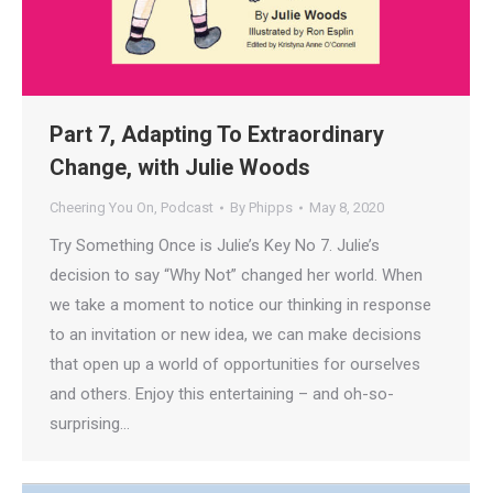
Part 7, Adapting To Extraordinary
Change, with Julie Woods
Cheering You On
,
Podcast
By
Phipps
May 8, 2020
Try Something Once is Julie’s Key No 7. Julie’s
decision to say “Why Not” changed her world. When
we take a moment to notice our thinking in response
to an invitation or new idea, we can make decisions
that open up a world of opportunities for ourselves
and others. Enjoy this entertaining – and oh-so-
surprising…