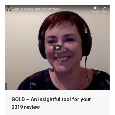
GOLD – An insightful tool for your
2019 review