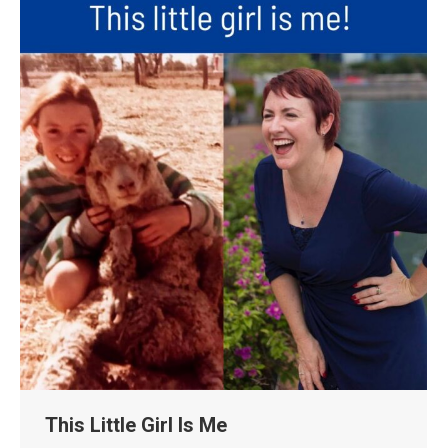
This Little Girl Is Me