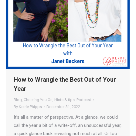
How to Wrangle the Best Out of Your
Year
Blog
,
Cheering You On
,
Hints & tips
,
Podcast
By
Kerrie Phipps
December 31, 2022
It’s all a matter of perspective. At a glance, we could
call the year a bit of a write-off, an unsuccessful year,
a quick glance back revealing not much at all. Or too