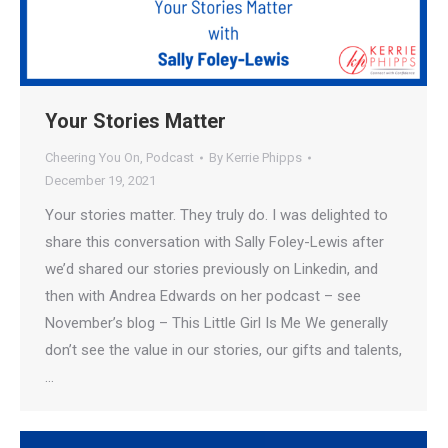
Your Stories Matter
Cheering You On
,
Podcast
By
Kerrie Phipps
December 19, 2021
Your stories matter. They truly do. I was delighted to
share this conversation with Sally Foley-Lewis after
we’d shared our stories previously on Linkedin, and
then with Andrea Edwards on her podcast – see
November’s blog – This Little Girl Is Me We generally
don’t see the value in our stories, our gifts and talents,
…