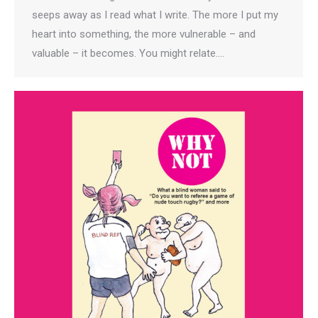
seeps away as I read what I write. The more I put my
heart into something, the more vulnerable – and
valuable – it becomes. You might relate.…