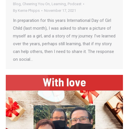
Blog
,
Cheering You On
,
Learning
,
Podcast
By
Kerrie Phipps
November 17, 2021
In preparation for this years International Day of Girl
Child (last month), I was asked to share a picture of
myself as a girl, and a story of my journey. I’ve learned
over the years, perhaps still learning, that if my story
can help others, then I need to share it. The response
on social…