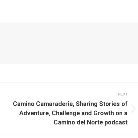
NEXT
Camino Camaraderie, Sharing Stories of
Adventure, Challenge and Growth on a
Next
post:
Camino del Norte podcast