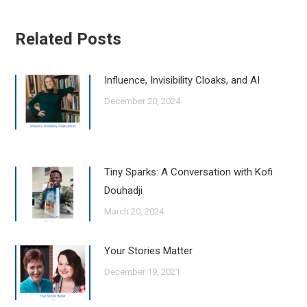
Related Posts
Influence, Invisibility Cloaks, and AI
December 20, 2024
Tiny Sparks: A Conversation with Kofi
Douhadji
March 20, 2024
Your Stories Matter
December 19, 2021