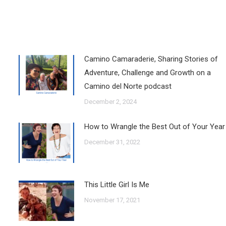
Camino Camaraderie, Sharing Stories of
Adventure, Challenge and Growth on a
Camino del Norte podcast
December 2, 2024
How to Wrangle the Best Out of Your Year
December 31, 2022
This Little Girl Is Me
November 17, 2021