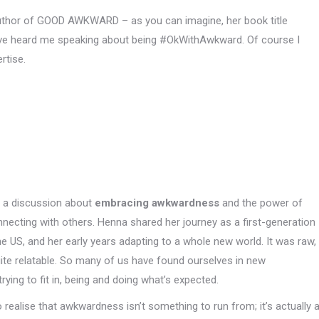
uthor of GOOD AWKWARD – as you can imagine, her book title
have heard me speaking about being #OkWithAwkward. Of course I
rtise.
o a discussion about
embracing awkwardness
and the power of
onnecting with others. Henna shared her journey as a first-generation
he US, and her early years adapting to a whole new world. It was raw,
ite relatable. So many of us have found ourselves in new
ying to fit in, being and doing what’s expected.
o realise that awkwardness isn’t something to run from; it’s actually 