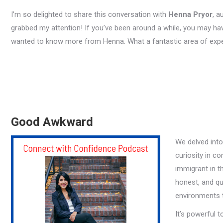
I’m so delighted to share this conversation with
Henna Pryor
, a
grabbed my attention! If you’ve been around a while, you may 
wanted to know more from Henna. What a fantastic area of expe
Good Awkward
We delved int
curiosity in c
immigrant in t
honest, and qu
environments tr
It’s powerful t