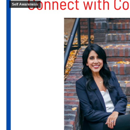
Self Awareness