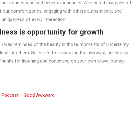
eper connections and richer experiences. We shared examples of
f our comfort zones, engaging with others authentically, and
e uniqueness of every interaction.
ess is opportunity for growth
, I was reminded of the beauty in those moments of uncertainty.
o lean into them. So, here’s to embracing the awkward, celebrating
Thanks for listening and continuing on your own brave journey!
e Podcast – Good Awkward