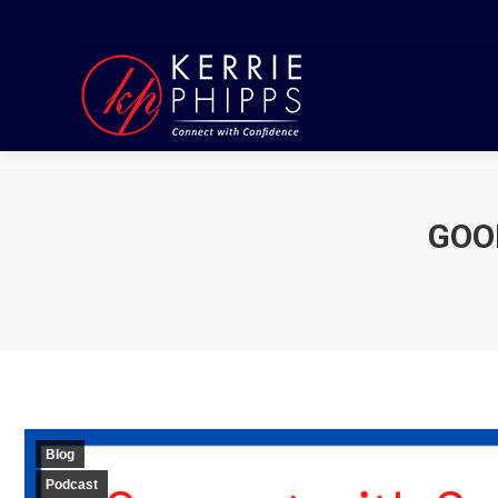
GOO
Blog
Podcast