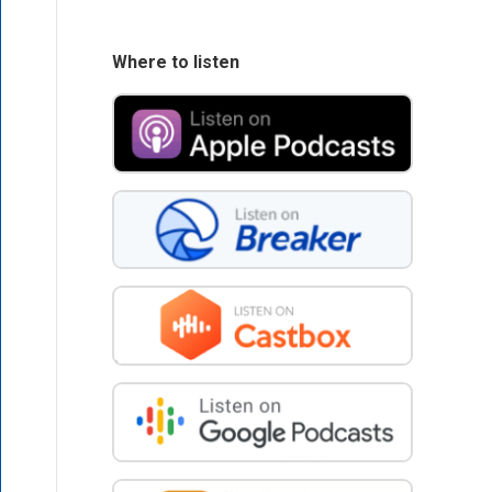
Where to listen