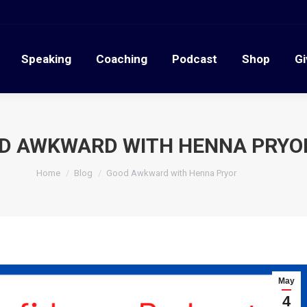
Speaking
Coaching
Podcast
Shop
G
Speaking
Coaching
Podcast
Shop
Gi
D AWKWARD WITH HENNA PRYO
You are here:
Home
Blog
Good Awkward with Henna Pryor
May
4