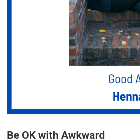
Be OK with Awkward