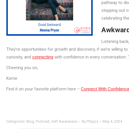
pathway to de
stepping out o
celebrating th
Awkwardn
Listening back
They’re opportunities for growth and discovery, if we’re willing t
curiosity, and
connecting
with confidence in every conversation. 
Cheering you on,
Kerrie
Find it on your favorite platform here –
Connect With Confidenc
Categories:
Blog
,
Podcast
,
Self Awareness
By
Phipps
May 4, 2024