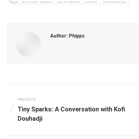
Tags:
Be ok with awkward
good awkward
podcast
Self Awareness
Author:
Phipps
Post
navigation
PREVIOUS
Tiny Sparks: A Conversation with Kofi
Previous
Douhadji
post: