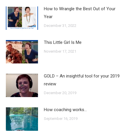
How to Wrangle the Best Out of Your
Year
December 31, 2022
This Little Girl Is Me
November 17, 2021
GOLD – An insightful tool for your 2019
review
December 20, 2019
How coaching works…
September 16, 2019