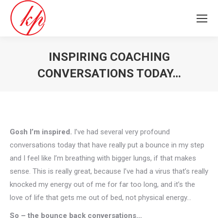
INSPIRING COACHING
CONVERSATIONS TODAY…
You are here:
Gosh I’m inspired.
I’ve had several very profound
conversations today that have really put a bounce in my step
and I feel like I’m breathing with bigger lungs, if that makes
sense. This is really great, because I’ve had a virus that’s really
knocked my energy out of me for far too long, and it’s the
love of life that gets me out of bed, not physical energy…
So – the bounce back conversations…