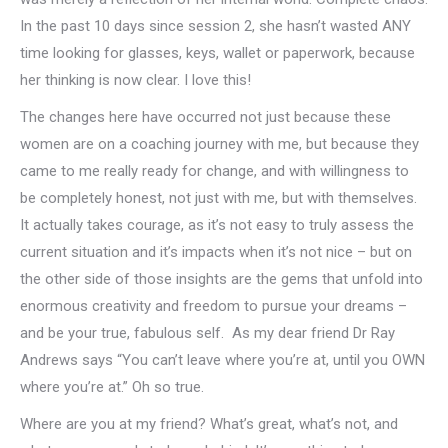
In the past 10 days since session 2, she hasn’t wasted ANY
time looking for glasses, keys, wallet or paperwork, because
her thinking is now clear. I love this!
The changes here have occurred not just because these
women are on a coaching journey with me, but because they
came to me really ready for change, and with willingness to
be completely honest, not just with me, but with themselves.
It actually takes courage, as it’s not easy to truly assess the
current situation and it’s impacts when it’s not nice – but on
the other side of those insights are the gems that unfold into
enormous creativity and freedom to pursue your dreams –
and be your true, fabulous self. As my dear friend Dr Ray
Andrews says “You can’t leave where you’re at, until you OWN
where you’re at.” Oh so true.
Where are you at my friend? What’s great, what’s not, and