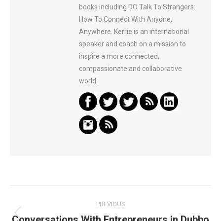
books including DO Talk To Strangers:
How To Connect With Anyone,
Anywhere. Kerrie is an international
speaker and coach on a mission to
inspire a more connected,
compassionate and collaborative
world.
Post
PREVIOUS
navigation
Conversations With Entrepreneurs in Dubbo
Previous