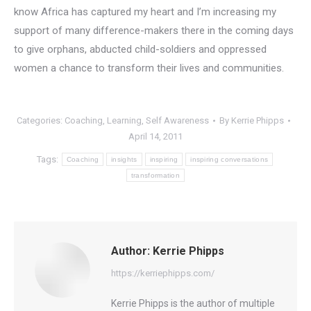
know Africa has captured my heart and I’m increasing my
support of many difference-makers there in the coming days
to give orphans, abducted child-soldiers and oppressed
women a chance to transform their lives and communities.
Categories:
Coaching
,
Learning
,
Self Awareness
By
Kerrie Phipps
April 14, 2011
Tags:
Coaching
insights
inspiring
inspiring conversations
transformation
Author:
Kerrie Phipps
https://kerriephipps.com/
Kerrie Phipps is the author of multiple