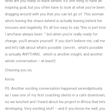
what are you ready to leave behind. It’s one thing to have an
inspiring goal, but you often have to look at what you’ve been
dragging around with you that you can let go of. This woman
who’s leaving the chaos behind is actually leaving behind her
excuses and negativity. It’s all too easy to say “this is just how
I am/have always been…” but when you’re really ready for
change, you’ll amaze yourself. If you don’t believe me, call me
and let’s talk about what’s possible. (secret… what’s possible
is actually ANYTHING… which is another insight, and another
whole conversation – at least!)
Cheering you on,
Kerrie
PS. Another exciting conversation happened serendipitously
as I saw one of my first coaching clients in a cafe downtown,
so we lunched and I heard about his project in Africa that he’s
developing. Very exciting stuff – and if you know me well, you