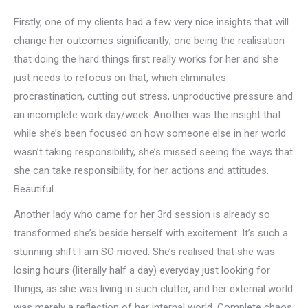
Firstly, one of my clients had a few very nice insights that will
change her outcomes significantly; one being the realisation
that doing the hard things first really works for her and she
just needs to refocus on that, which eliminates
procrastination, cutting out stress, unproductive pressure and
an incomplete work day/week. Another was the insight that
while she’s been focused on how someone else in her world
wasn’t taking responsibility, she’s missed seeing the ways that
she can take responsibility, for her actions and attitudes.
Beautiful.
Another lady who came for her 3rd session is already so
transformed she’s beside herself with excitement. It’s such a
stunning shift I am SO moved. She’s realised that she was
losing hours (literally half a day) everyday just looking for
things, as she was living in such clutter, and her external world
was merely a reflection of her internal world. Complete chaos.