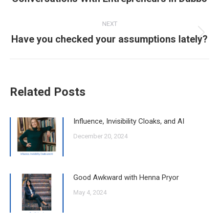
post:
NEXT
Have you checked your assumptions lately?
Next
post:
Related Posts
Influence, Invisibility Cloaks, and AI
December 20, 2024
Good Awkward with Henna Pryor
May 4, 2024