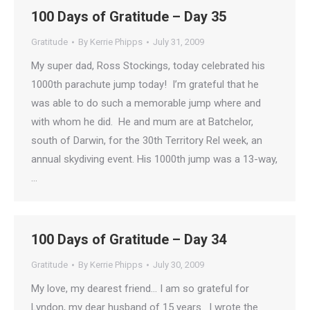
100 Days of Gratitude – Day 35
Gratitude
By
Kerrie Phipps
July 31, 2009
My super dad, Ross Stockings, today celebrated his
1000th parachute jump today! I’m grateful that he
was able to do such a memorable jump where and
with whom he did. He and mum are at Batchelor,
south of Darwin, for the 30th Territory Rel week, an
annual skydiving event. His 1000th jump was a 13-way,
…
100 Days of Gratitude – Day 34
Gratitude
By
Kerrie Phipps
July 30, 2009
My love, my dearest friend… I am so grateful for
Lyndon, my dear husband of 15 years. I wrote the