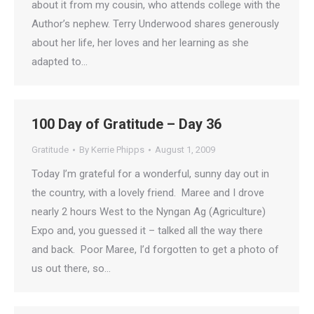
about it from my cousin, who attends college with the
Author’s nephew. Terry Underwood shares generously
about her life, her loves and her learning as she
adapted to…
100 Day of Gratitude – Day 36
Gratitude
By
Kerrie Phipps
August 1, 2009
Today I’m grateful for a wonderful, sunny day out in
the country, with a lovely friend. Maree and I drove
nearly 2 hours West to the Nyngan Ag (Agriculture)
Expo and, you guessed it – talked all the way there
and back. Poor Maree, I’d forgotten to get a photo of
us out there, so…