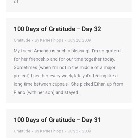
of…
100 Days of Gratitude – Day 32
Gratitude
By
Kerrie Phipps
July 28, 2009
My friend Amanda is such a blessing! I’m so grateful
for her friendship and for our time together today.
Sometimes (when I’m not in the middle of a major
project) I see her every week; lately it’s feeling like a
long time between cuppa’s. She picked Ethan up from
Piano (with her son) and stayed…
100 Days of Gratitude – Day 31
Gratitude
By
Kerrie Phipps
July 27, 2009