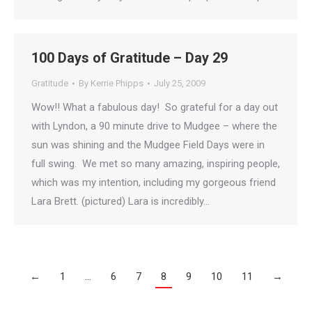
100 Days of Gratitude – Day 29
Gratitude
By
Kerrie Phipps
July 25, 2009
Wow!! What a fabulous day! So grateful for a day out
with Lyndon, a 90 minute drive to Mudgee – where the
sun was shining and the Mudgee Field Days were in
full swing. We met so many amazing, inspiring people,
which was my intention, including my gorgeous friend
Lara Brett. (pictured) Lara is incredibly…
←
1
…
6
7
8
9
10
11
→