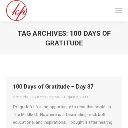
TAG ARCHIVES:
100 DAYS OF
GRATITUDE
You are here:
100 Days of Gratitude – Day 37
Gratitude
By
Kerrie Phipps
August 2, 2009
I’m grateful for the opportunity to read this book! In
The Middle Of Nowhere is a fascinating read, both
educational and inspirational. I bought it after hearing