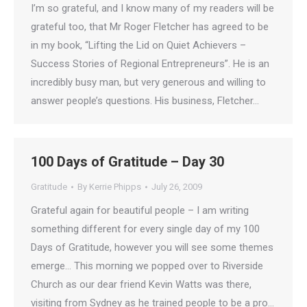
I’m so grateful, and I know many of my readers will be
grateful too, that Mr Roger Fletcher has agreed to be
in my book, “Lifting the Lid on Quiet Achievers –
Success Stories of Regional Entrepreneurs”. He is an
incredibly busy man, but very generous and willing to
answer people’s questions. His business, Fletcher…
100 Days of Gratitude – Day 30
Gratitude
By
Kerrie Phipps
July 26, 2009
Grateful again for beautiful people – I am writing
something different for every single day of my 100
Days of Gratitude, however you will see some themes
emerge… This morning we popped over to Riverside
Church as our dear friend Kevin Watts was there,
visiting from Sydney as he trained people to be a pro…