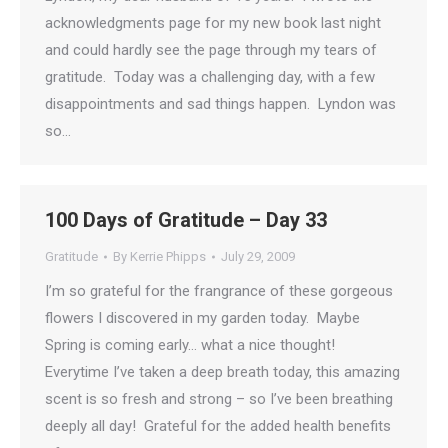
acknowledgments page for my new book last night
and could hardly see the page through my tears of
gratitude. Today was a challenging day, with a few
disappointments and sad things happen. Lyndon was
so…
100 Days of Gratitude – Day 33
Gratitude
By
Kerrie Phipps
July 29, 2009
I’m so grateful for the frangrance of these gorgeous
flowers I discovered in my garden today. Maybe
Spring is coming early… what a nice thought!
Everytime I’ve taken a deep breath today, this amazing
scent is so fresh and strong – so I’ve been breathing
deeply all day! Grateful for the added health benefits