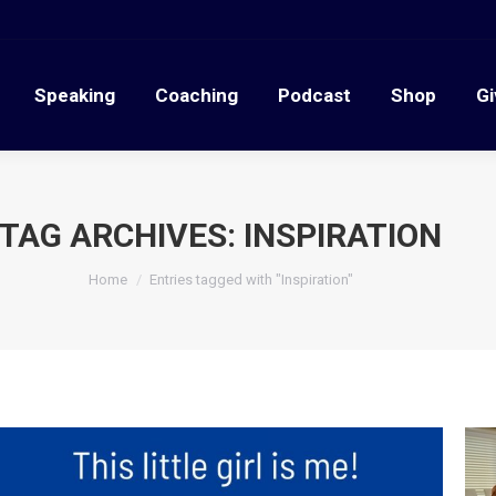
Speaking
Coaching
Podcast
Shop
G
Speaking
Coaching
Podcast
Shop
Gi
TAG ARCHIVES:
INSPIRATION
You are here:
Home
Entries tagged with "Inspiration"