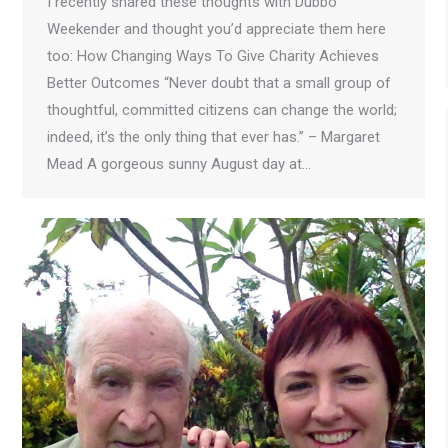
I recently shared these thoughts with Dubbo
Weekender and thought you’d appreciate them here
too: How Changing Ways To Give Charity Achieves
Better Outcomes “Never doubt that a small group of
thoughtful, committed citizens can change the world;
indeed, it’s the only thing that ever has.” – Margaret
Mead A gorgeous sunny August day at…