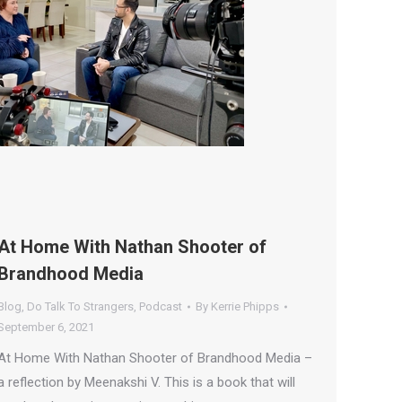
At Home With Nathan Shooter of
Brandhood Media
Blog
,
Do Talk To Strangers
,
Podcast
By
Kerrie Phipps
September 6, 2021
At Home With Nathan Shooter of Brandhood Media –
a reflection by Meenakshi V. This is a book that will