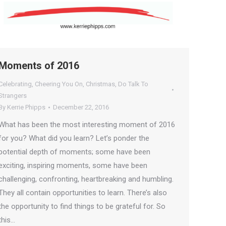
Moments of 2016
Celebrating
,
Cheering You On
,
Christmas
,
Do Talk To
Strangers
By
Kerrie Phipps
December 22, 2016
What has been the most interesting moment of 2016
for you? What did you learn? Let’s ponder the
potential depth of moments; some have been
exciting, inspiring moments, some have been
challenging, confronting, heartbreaking and humbling.
They all contain opportunities to learn. There’s also
the opportunity to find things to be grateful for. So
this…