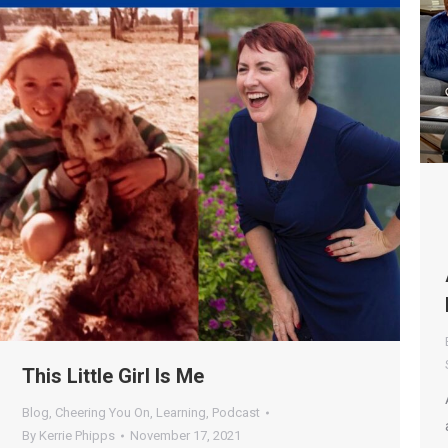
This Little Girl Is Me
Blog
,
Cheering You On
,
Learning
,
Podcast
By
Kerrie Phipps
November 17, 2021