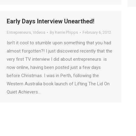
Early Days Interview Unearthed!
Entrepreneurs
,
Videos
By
Kerrie Phipps
February 6, 2012
Isn’t it cool to stumble upon something that you had
almost forgotten?! I just discovered recently that the
very first TV interview I did about entrepreneurs is
now online, having been posted just a few days
before Christmas. I was in Perth, following the
Western Australia book launch of Lifting The Lid On
Quiet Achievers…