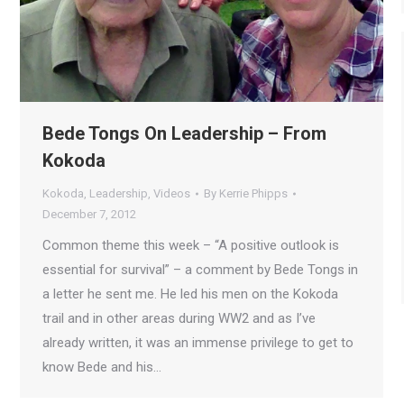
Bede Tongs On Leadership – From
Kokoda
Kokoda
,
Leadership
,
Videos
By
Kerrie Phipps
December 7, 2012
Common theme this week – “A positive outlook is
essential for survival” – a comment by Bede Tongs in
a letter he sent me. He led his men on the Kokoda
trail and in other areas during WW2 and as I’ve
already written, it was an immense privilege to get to
know Bede and his…