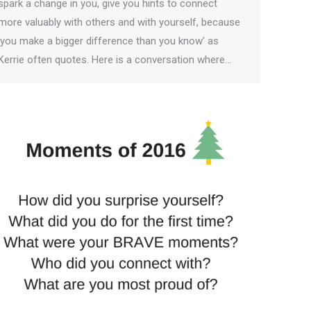
spark a change in you, give you hints to connect
more valuably with others and with yourself, because
‘you make a bigger difference than you know’ as
Kerrie often quotes. Here is a conversation where…