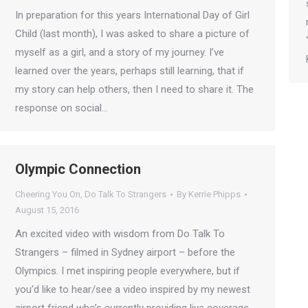
In preparation for this years International Day of Girl
Child (last month), I was asked to share a picture of
myself as a girl, and a story of my journey. I’ve
learned over the years, perhaps still learning, that if
my story can help others, then I need to share it. The
response on social…
Olympic Connection
Cheering You On
,
Do Talk To Strangers
By
Kerrie Phipps
August 15, 2016
An excited video with wisdom from Do Talk To
Strangers – filmed in Sydney airport – before the
Olympics. I met inspiring people everywhere, but if
you’d like to hear/see a video inspired by my newest