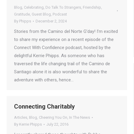
Blog
,
Celebrating
,
Do Talk To Strangers
,
Friendship
,
Gratitude
,
Guest Blog
,
Podcast
By
Phipps
December 2, 2024
Stories from the Camino del Norte G’day! I’m excited
to share my experience on a recent episode of the
Connect With Confidence podcast, hosted by the
delightful Kerrie Phipps. As someone who has
traversed the life changing trail of the Camino de
Santiago alone it is also wonderful to share the
adventure with others, hence…
Connecting Charitably
Articles
,
Blog
,
Cheering You On
,
In The News
By
Kerrie Phipps
July 22, 2016