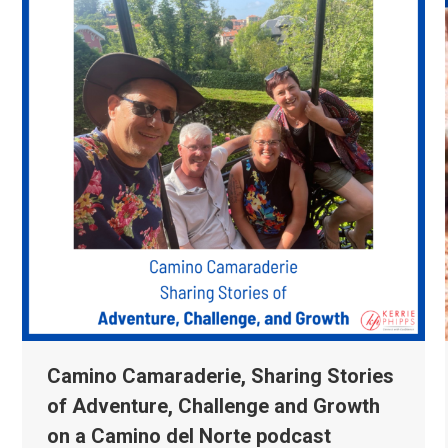
Camino Camaraderie, Sharing Stories
of Adventure, Challenge and Growth
on a Camino del Norte podcast