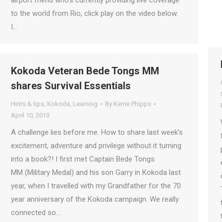
airport friend who’s currently providing live coverage
to the world from Rio, click play on the video below.
I…
Kokoda Veteran Bede Tongs MM
shares Survival Essentials
Hints & tips
,
Kokoda
,
Learning
By
Kerrie Phipps
April 10, 2013
A challenge lies before me. How to share last week’s
excitement, adventure and privilege without it turning
into a book?! I first met Captain Bede Tongs
MM (Military Medal) and his son Garry in Kokoda last
year, when I travelled with my Grandfather for the 70
year anniversary of the Kokoda campaign. We really
connected so…