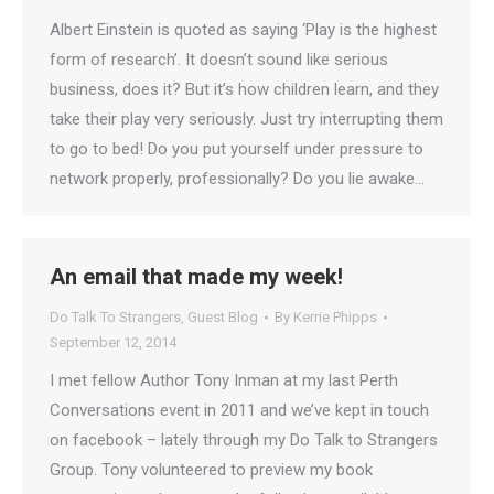
Albert Einstein is quoted as saying ‘Play is the highest
form of research’. It doesn’t sound like serious
business, does it? But it’s how children learn, and they
take their play very seriously. Just try interrupting them
to go to bed! Do you put yourself under pressure to
network properly, professionally? Do you lie awake…
An email that made my week!
Do Talk To Strangers
,
Guest Blog
By
Kerrie Phipps
September 12, 2014
I met fellow Author Tony Inman at my last Perth
Conversations event in 2011 and we’ve kept in touch
on facebook – lately through my Do Talk to Strangers
Group. Tony volunteered to preview my book