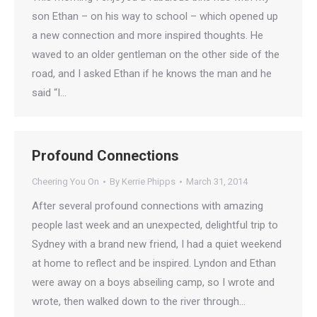
son Ethan – on his way to school – which opened up
a new connection and more inspired thoughts. He
waved to an older gentleman on the other side of the
road, and I asked Ethan if he knows the man and he
said “I…
Profound Connections
Cheering You On
By
Kerrie Phipps
March 31, 2014
After several profound connections with amazing
people last week and an unexpected, delightful trip to
Sydney with a brand new friend, I had a quiet weekend
at home to reflect and be inspired. Lyndon and Ethan
were away on a boys abseiling camp, so I wrote and
wrote, then walked down to the river through…