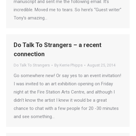
manuscript and sent me the following email. It’s
incredible. Moved me to tears. So here’s “Guest writer”
Tony’s amazing…
Do Talk To Strangers – a recent
connection
Do Talk To Strangers
By
Kerrie Phipps
August 25, 2014
Go somewhere new! Or say yes to an event invitation!
I was invited to an art exhibition opening on Friday
night at the Fire Station Arts Centre, and although I
didn’t know the artist I knew it would be a great
chance to chat with a few people for 20 -30 minutes
and see something…