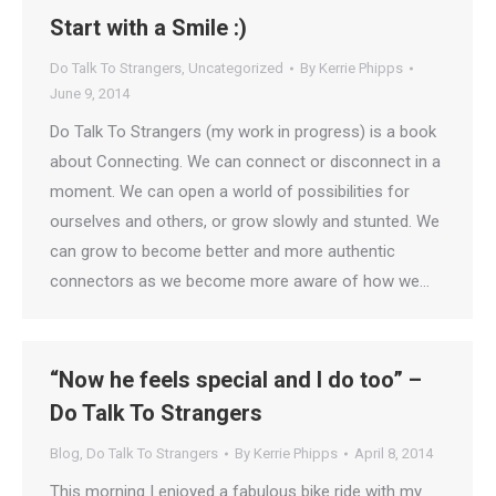
Start with a Smile :)
Do Talk To Strangers
,
Uncategorized
By
Kerrie Phipps
June 9, 2014
Do Talk To Strangers (my work in progress) is a book
about Connecting. We can connect or disconnect in a
moment. We can open a world of possibilities for
ourselves and others, or grow slowly and stunted. We
can grow to become better and more authentic
connectors as we become more aware of how we…
“Now he feels special and I do too” –
Do Talk To Strangers
Blog
,
Do Talk To Strangers
By
Kerrie Phipps
April 8, 2014
This morning I enjoyed a fabulous bike ride with my