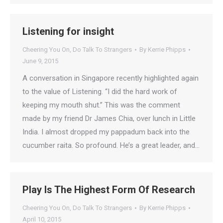
Listening for insight
Cheering You On
,
Do Talk To Strangers
By
Kerrie Phipps
June 9, 2015
A conversation in Singapore recently highlighted again
to the value of Listening. “I did the hard work of
keeping my mouth shut.” This was the comment
made by my friend Dr James Chia, over lunch in Little
India. I almost dropped my pappadum back into the
cucumber raita. So profound. He’s a great leader, and…
Play Is The Highest Form Of Research
Cheering You On
,
Do Talk To Strangers
By
Kerrie Phipps
April 10, 2015