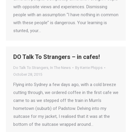
with opposite views and experiences. Dismissing
people with an assumption “I have nothing in common
with these people” is dangerous. Your learning is
stunted, your…
DO Talk To Strangers – in cafes!
Do Talk To Strangers
,
In The News
By
Kerrie Phipps
October 28, 2015
Flying into Sydney a few days ago, with a cold breeze
cutting through, we ordered coffee in the first cafe we
came to as we stepped off the train in Mum’s
hometown (suburb) of Padstow. Delving into my
suitcase for my jacket, I realised that it was at the
bottom of the suitcase wrapped around…