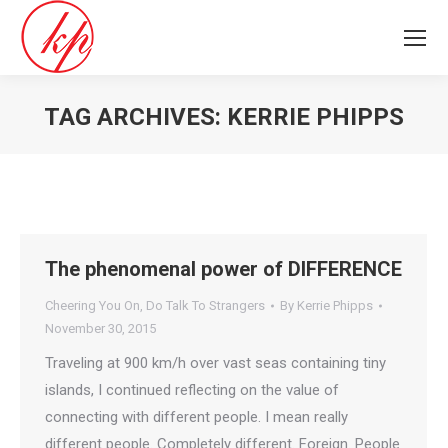
TAG ARCHIVES:
KERRIE PHIPPS
You are here:
The phenomenal power of DIFFERENCE
Cheering You On
,
Do Talk To Strangers
By
Kerrie Phipps
November 30, 2015
Traveling at 900 km/h over vast seas containing tiny
islands, I continued reflecting on the value of
connecting with different people. I mean really
different people. Completely different. Foreign. People