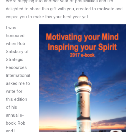
We’re stepping into another year of possibilities and I’m
delighted to share this gift with you, created to motivate and
inspire you to make this your best year yet.
I was
honoured
when Rob
Salisbury of
Strategic
Resources
International
asked me to
write for
this edition
of his
annual e-
book. Rob
and I