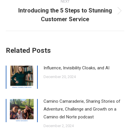
NEXT
Introducing the 5 Steps to Stunning
Next
Customer Service
post:
Related Posts
Influence, Invisibility Cloaks, and AI
December 20, 2024
Camino Camaraderie, Sharing Stories of
Adventure, Challenge and Growth on a
Camino del Norte podcast
December 2, 2024