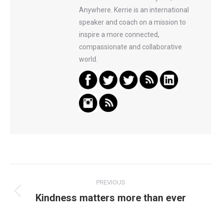
Anywhere. Kerrie is an international
speaker and coach on a mission to
inspire a more connected,
compassionate and collaborative
world.
Post
PREVIOUS
navigation
Kindness matters more than ever
Previous
post: