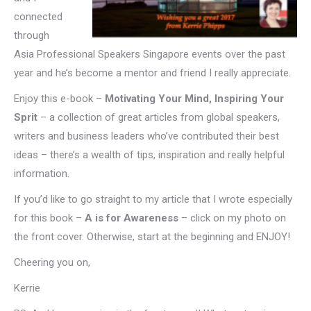
connected
through
Asia Professional Speakers Singapore events over the past
year and he’s become a mentor and friend I really appreciate.
Enjoy this e-book –
Motivating Your Mind, Inspiring Your
Sprit
– a collection of great articles from global speakers,
writers and business leaders who’ve contributed their best
ideas – there’s a wealth of tips, inspiration and really helpful
information.
If you’d like to go straight to my article that I wrote especially
for this book –
A is for Awareness
– click on my photo on
the front cover. Otherwise, start at the beginning and ENJOY!
Cheering you on,
Kerrie