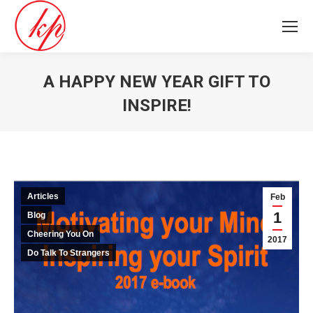
A HAPPY NEW YEAR GIFT TO
INSPIRE!
You are here:
Articles
Feb
1
Blog
Cheering You On
2017
Do Talk To Strangers