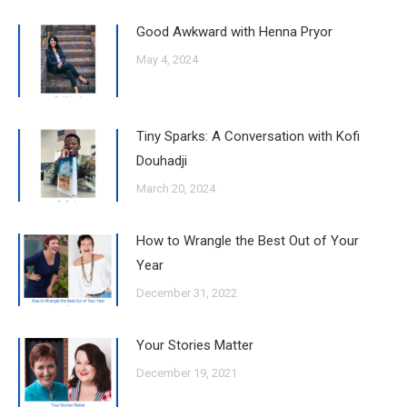
Good Awkward with Henna Pryor
May 4, 2024
Tiny Sparks: A Conversation with Kofi
Douhadji
March 20, 2024
How to Wrangle the Best Out of Your
Year
December 31, 2022
Your Stories Matter
December 19, 2021