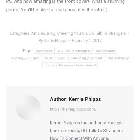
PS. And how amazing is the front cover!! What a stunning
photo! You’ll be able to read about it in the intro :)
Categories:
Articles
,
Blog
,
Cheering You On
,
Do Talk To Strangers
By
Kerrie Phipps
February 1, 2017
Tags:
Awareness
DO Talk To Strangers
inspirational
inspiring your spirit
kerrie phipps
motivating your mind
Rob Salisbury
Strategic Resources International
Author:
Kerrie Phipps
https://kerriephipps.com/
Kerrie Phipps is the author of multiple
books including DO Talk To Strangers:
How To Connect With Anyone,